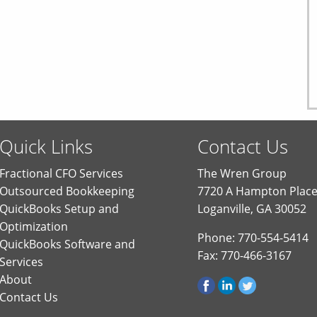
Quick Links
Contact Us
Fractional CFO Services
The Wren Group
Outsourced Bookkeeping
7720 A Hampton Plac
QuickBooks Setup and
Loganville, GA 30052
Optimization
Phone: 770-554-5414
QuickBooks Software and
Fax: 770-466-3167
Services
About
Contact Us