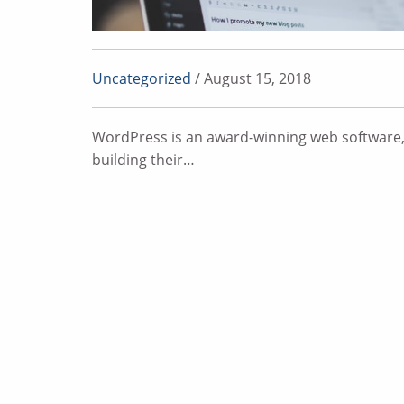
Uncategorized
/ August 15, 2018
WordPress is an award-winning web software,
building their…