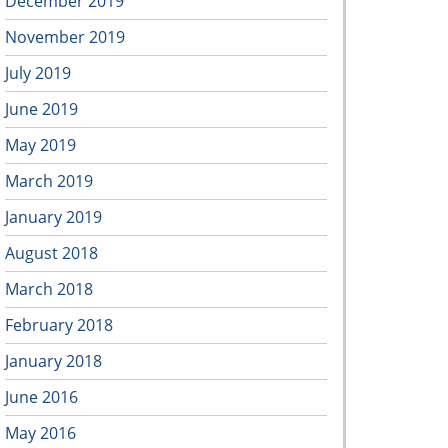
December 2019
November 2019
July 2019
June 2019
May 2019
March 2019
January 2019
August 2018
March 2018
February 2018
January 2018
June 2016
May 2016