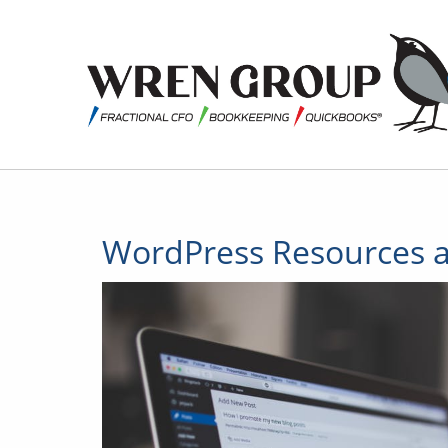
WordPress Resources a