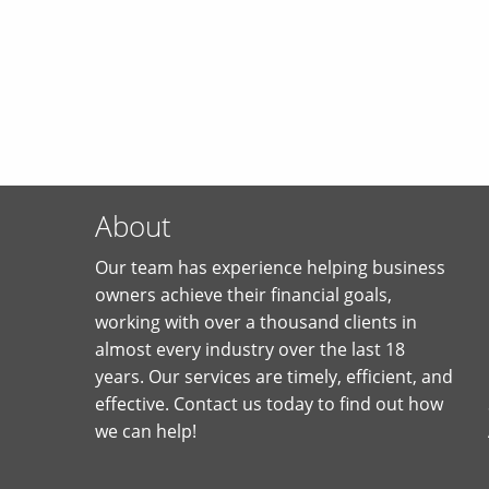
About
Our team has experience helping business
owners achieve their financial goals,
working with over a thousand clients in
almost every industry over the last 18
years. Our services are timely, efficient, and
effective. Contact us today to find out how
we can help!