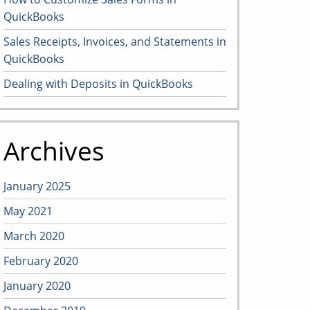
QuickBooks
Sales Receipts, Invoices, and Statements in
QuickBooks
Dealing with Deposits in QuickBooks
Archives
January 2025
May 2021
March 2020
February 2020
January 2020