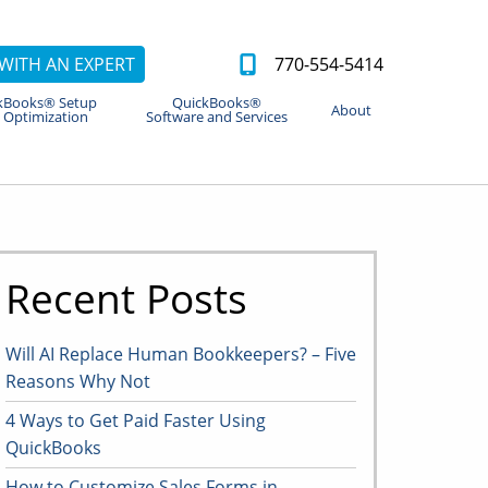
WITH AN EXPERT
770-554-5414
kBooks® Setup
QuickBooks®
About
 Optimization
Software and Services
Recent Posts
Will AI Replace Human Bookkeepers? – Five
Reasons Why Not
4 Ways to Get Paid Faster Using
QuickBooks
How to Customize Sales Forms in