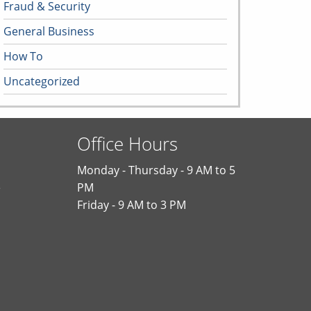
Fraud & Security
General Business
How To
Uncategorized
Office Hours
Monday - Thursday - 9 AM to 5
e
PM
Friday - 9 AM to 3 PM