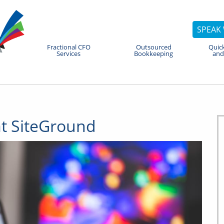
SPEAK 
Fractional CFO
Outsourced
Quic
Services
Bookkeeping
and
t SiteGround