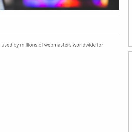
 used by millions of webmasters worldwide for