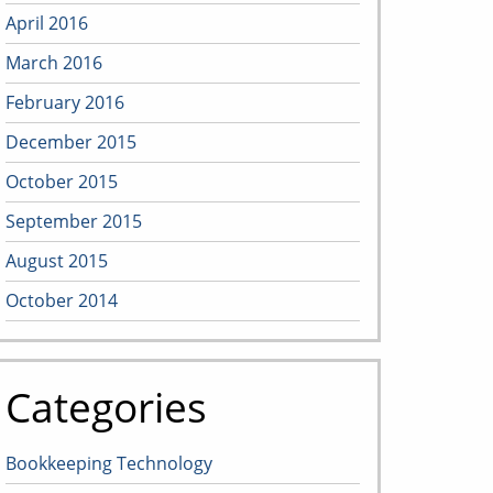
April 2016
March 2016
February 2016
December 2015
October 2015
September 2015
August 2015
October 2014
Categories
Bookkeeping Technology