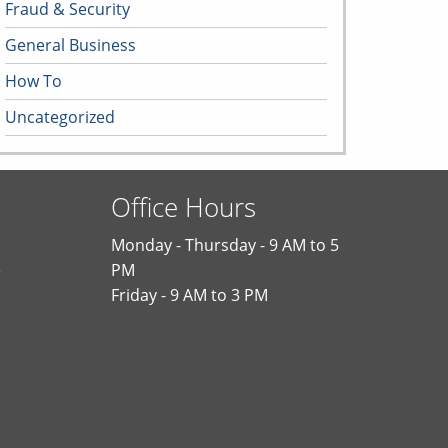
Fraud & Security
General Business
How To
Uncategorized
Office Hours
Monday - Thursday - 9 AM to 5
e
PM
Friday - 9 AM to 3 PM