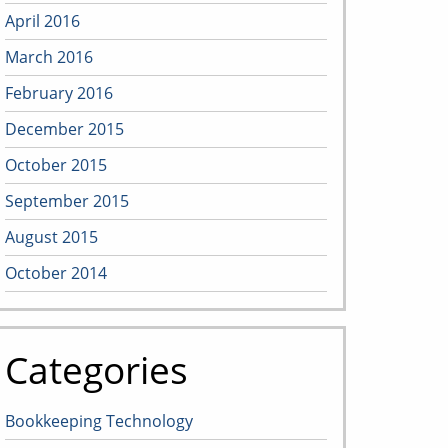
April 2016
March 2016
February 2016
December 2015
October 2015
September 2015
August 2015
October 2014
Categories
Bookkeeping Technology