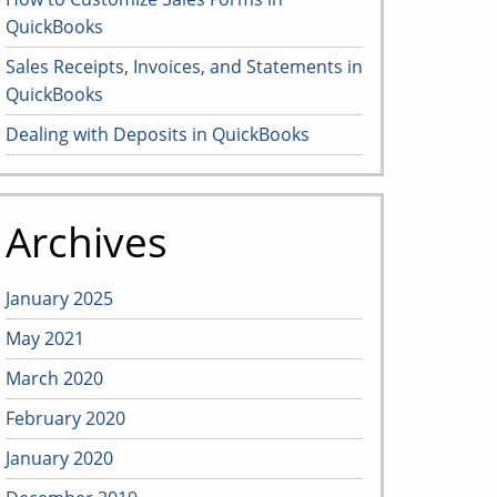
QuickBooks
Sales Receipts, Invoices, and Statements in
QuickBooks
Dealing with Deposits in QuickBooks
Archives
January 2025
May 2021
March 2020
February 2020
January 2020