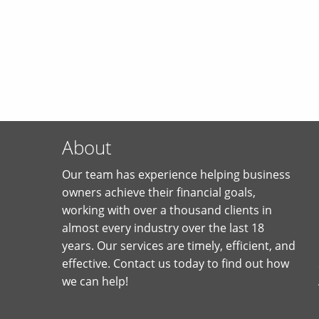
About
Our team has experience helping business
owners achieve their financial goals,
working with over a thousand clients in
almost every industry over the last 18
years. Our services are timely, efficient, and
effective. Contact us today to find out how
we can help!