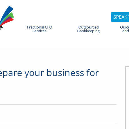
SPEAK 
Fractional CFO
Outsourced
Quic
Services
Bookkeeping
and
epare your business for