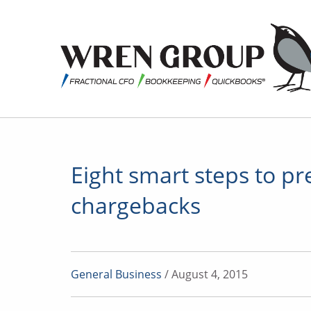
Eight smart steps to pr
chargebacks
General Business
/ August 4, 2015