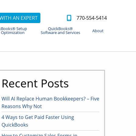
WITH AN EXPERT
770-554-5414
kBooks® Setup
QuickBooks®
About
 Optimization
Software and Services
Recent Posts
Will AI Replace Human Bookkeepers? – Five
Reasons Why Not
4 Ways to Get Paid Faster Using
QuickBooks
How to Customize Sales Forms in