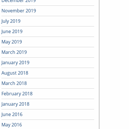
December 2019
November 2019
July 2019
June 2019
May 2019
March 2019
January 2019
August 2018
March 2018
February 2018
January 2018
June 2016
May 2016