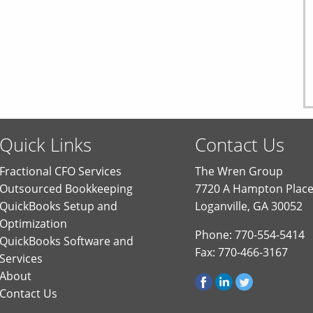
Quick Links
Contact Us
Fractional CFO Services
The Wren Group
Outsourced Bookkeeping
7720 A Hampton Plac
QuickBooks Setup and
Loganville, GA 30052
Optimization
Phone: 770-554-5414
QuickBooks Software and
Fax: 770-466-3167
Services
About
Contact Us