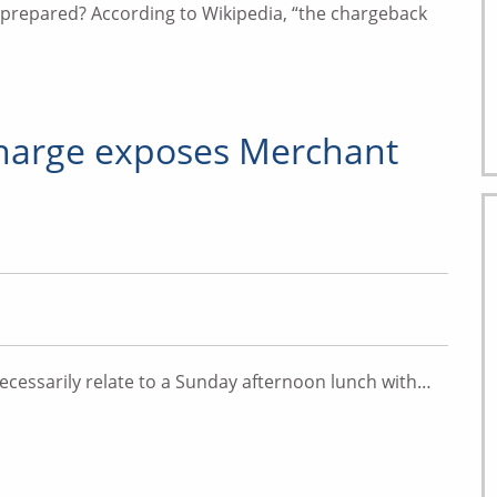
s prepared? According to Wikipedia, “the chargeback
harge exposes Merchant
cessarily relate to a Sunday afternoon lunch with…