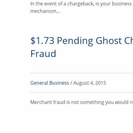
In the event of a chargeback, is your busines
mechanism…
$1.73 Pending Ghost C
Fraud
General Business
/ August 4, 2015
Merchant fraud is not something you would ne