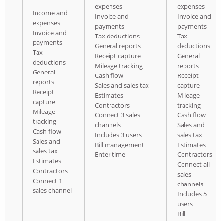
expenses
expenses
Income and
Invoice and
Invoice and
expenses
payments
payments
Invoice and
Tax deductions
Tax
payments
General reports
deductions
Tax
Receipt capture
General
deductions
Mileage tracking
reports
General
Cash flow
Receipt
reports
Sales and sales tax
capture
Receipt
Estimates
Mileage
capture
Contractors
tracking
Mileage
Connect 3 sales
Cash flow
tracking
channels
Sales and
Cash flow
Includes 3 users
sales tax
Sales and
Bill management
Estimates
sales tax
Enter time
Contractors
Estimates
Connect all
Contractors
sales
Connect 1
channels
sales channel
Includes 5
users
Bill