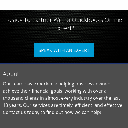
Ready To Partner With a QuickBooks Online
Expert?
SPEAK WITH AN EXPERT
About
Our team has experience helping business owners
achieve their financial goals, working with over a
thousand clients in almost every industry over the last
18 years. Our services are timely, efficient, and effective.
Contact us today to find out how we can help!