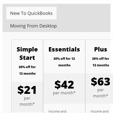
New To QuickBooks
Moving From Desktop
Simple
Essentials
Plus
Start
30% off for 12
30% off for
months
12 months
30% off for
12 months
$63
$42
$21
per
per month*
month*
per
month*
Income and
Income and