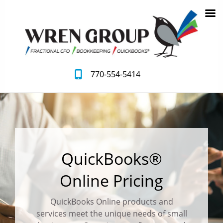
770-554-5414
QuickBooks®
Online Pricing
QuickBooks Online products and
services meet the unique needs of small