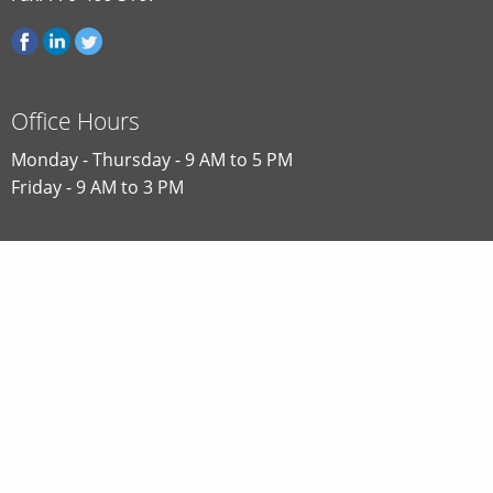
Office Hours
Monday - Thursday - 9 AM to 5 PM
Friday - 9 AM to 3 PM