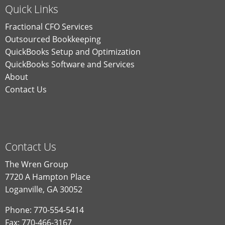
Quick Links
Fractional CFO Services
Outsourced Bookkeeping
QuickBooks Setup and Optimization
QuickBooks Software and Services
About
Contact Us
Contact Us
The Wren Group
7720 A Hampton Place
Loganville, GA 30052
Phone: 770-554-5414
Fax: 770-466-3167