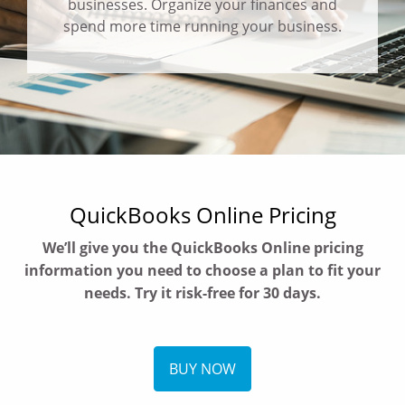
businesses. Organize your finances and
spend more time running your business.
QuickBooks Online Pricing
We’ll give you the QuickBooks Online pricing
information you need to choose a plan to fit your
needs. Try it risk-free for 30 days.
BUY NOW