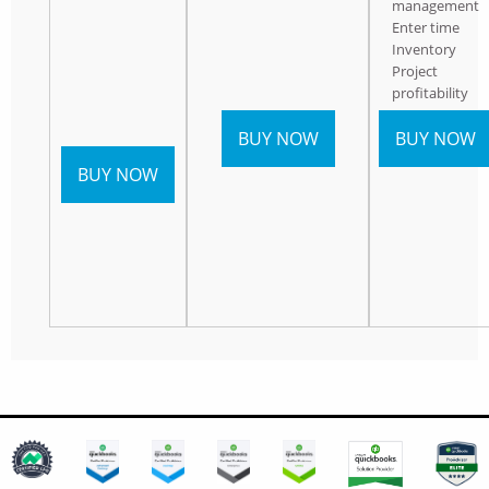
management
Enter time
Inventory
Project
profitability
BUY NOW
BUY NOW
BUY NOW