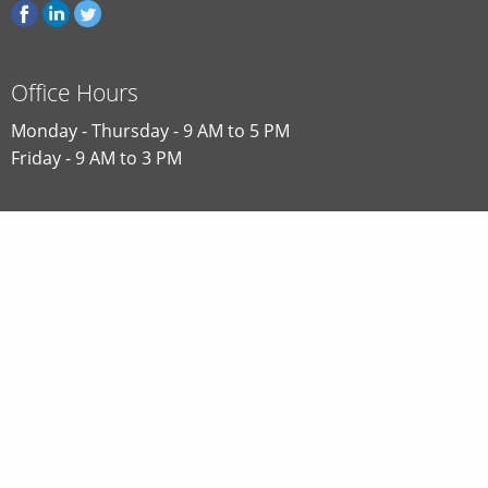
Office Hours
Monday - Thursday - 9 AM to 5 PM
Friday - 9 AM to 3 PM