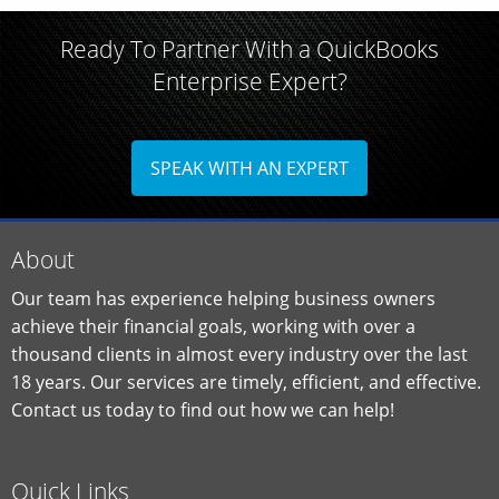
Ready To Partner With a QuickBooks
Enterprise Expert?
SPEAK WITH AN EXPERT
About
Our team has experience helping business owners
achieve their financial goals, working with over a
thousand clients in almost every industry over the last
18 years. Our services are timely, efficient, and effective.
Contact us today to find out how we can help!
Quick Links