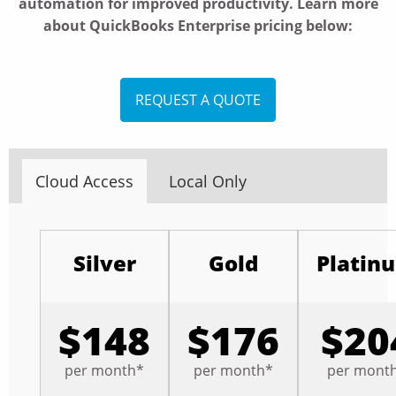
automation for improved productivity. Learn more
about QuickBooks Enterprise pricing below:
REQUEST A QUOTE
Cloud Access
Local Only
Silver
Gold
Platin
$148
$176
$20
per month*
per month*
per mont