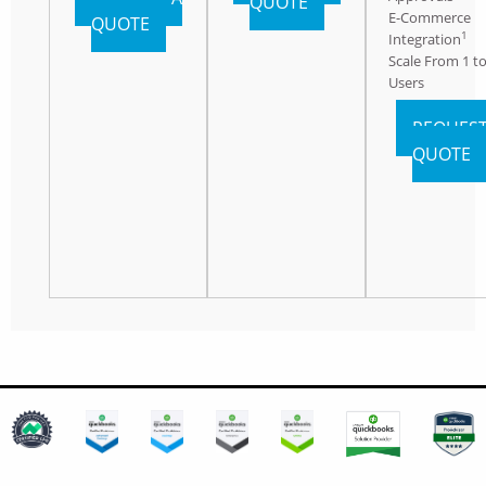
QUOTE
E-Commerce
QUOTE
1
Integration
Scale From 1 to
Users
REQUEST
QUOTE