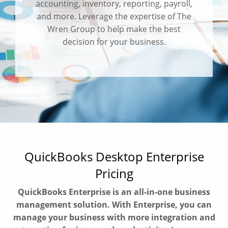
accounting, inventory, reporting, payroll,
and more. Leverage the expertise of The
Wren Group to help make the best
decision for your business.
QuickBooks Desktop Enterprise
Pricing
QuickBooks Enterprise is an all-in-one business
management solution. With Enterprise, you can
manage your business with more integration and