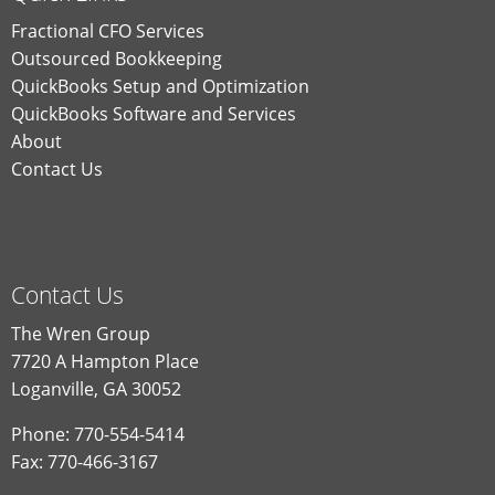
Fractional CFO Services
Outsourced Bookkeeping
QuickBooks Setup and Optimization
QuickBooks Software and Services
About
Contact Us
Contact Us
The Wren Group
7720 A Hampton Place
Loganville, GA 30052
Phone: 770-554-5414
Fax: 770-466-3167