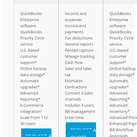
QuickBooks
Income and
QuickBooks
Enterprise
expenses
Enterprise
software
Invoice and
software
QuickBooks
payments
QuickBooks
Priority Circle
Tax deductions
Priority Circle
service
General reports
service
U.S.-based
Receipt capture
U.S.-based
customer
Mileage tracking
customer
support*
Cash flow
support*
Online backup
Sales and sales
Online backup
data storage*
tax
data storage*
Automatic
Estimates
Automatic
upgrades*
Contractors
upgrades*
Advanced
Connect 3 sales
Advanced
Reporting*
channels
Reporting*
E-Commerce
Includes 3 users
Advanced
1
Integration
Bill management
Inventory*
Scale From 1 to
Enter time
Advanced Prici
30 Users
Enhanced Payr
REQUEST A
Bill Workflow
REQUEST A
Approvals