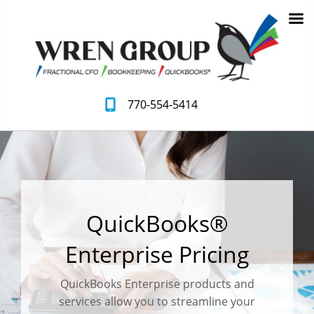
770-554-5414
QuickBooks®
Enterprise Pricing
QuickBooks Enterprise products and
services allow you to streamline your